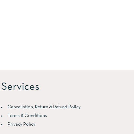
Services
Cancellation, Return & Refund Policy
Terms & Conditions
Privacy Policy