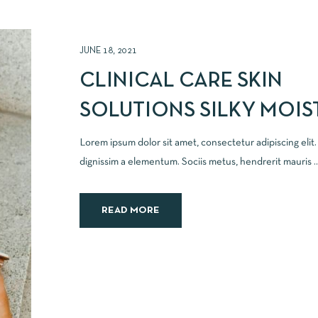
JUNE 18, 2021
CLINICAL CARE SKIN
SOLUTIONS SILKY MOIS
Lorem ipsum dolor sit amet, consectetur adipiscing elit
dignissim a elementum. Sociis metus, hendrerit mauris ..
READ MORE