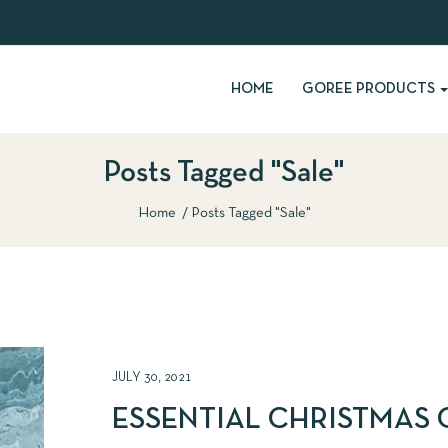
HOME
GOREE PRODUCTS
Posts Tagged "Sale"
Home
Posts Tagged "Sale"
JULY 30, 2021
ESSENTIAL CHRISTMAS 