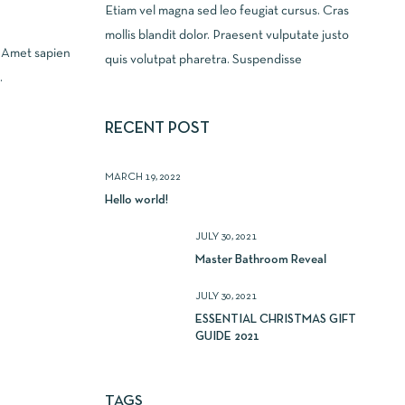
Etiam vel magna sed leo feugiat cursus. Cras
mollis blandit dolor. Praesent vulputate justo
. Amet sapien
quis volutpat pharetra. Suspendisse
.
RECENT POST
MARCH 19, 2022
Hello world!
JULY 30, 2021
Master Bathroom Reveal
JULY 30, 2021
ESSENTIAL CHRISTMAS GIFT
GUIDE 2021
TAGS