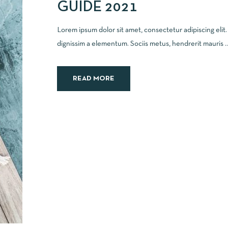
GUIDE 2021
Lorem ipsum dolor sit amet, consectetur adipiscing elit
dignissim a elementum. Sociis metus, hendrerit mauris ..
READ MORE