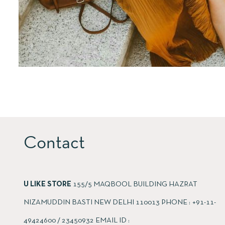
Contact
U LIKE STORE
155/5 MAQBOOL BUILDING HAZRAT
NIZAMUDDIN BASTI NEW DELHI 110013 PHONE : +91-11-
49424600 / 23450932 EMAIL ID :