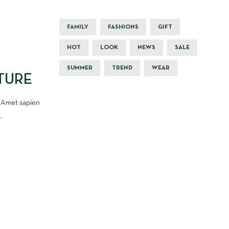
FAMILY
FASHIONS
GIFT
HOT
LOOK
NEWS
SALE
SUMMER
TREND
WEAR
TURE
. Amet sapien
.