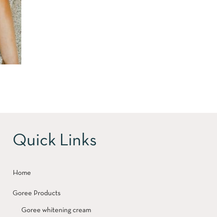
Quick Links
Home
Goree Products
Goree whitening cream