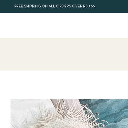
FREE SHIPPING ON ALL ORDERS OVER RS 500