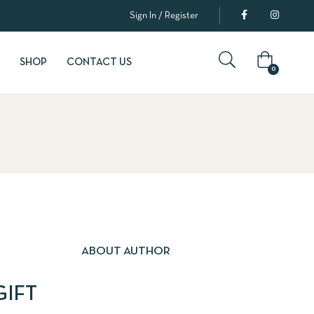
Sign In / Register
SHOP
CONTACT US
0
ABOUT AUTHOR
GIFT