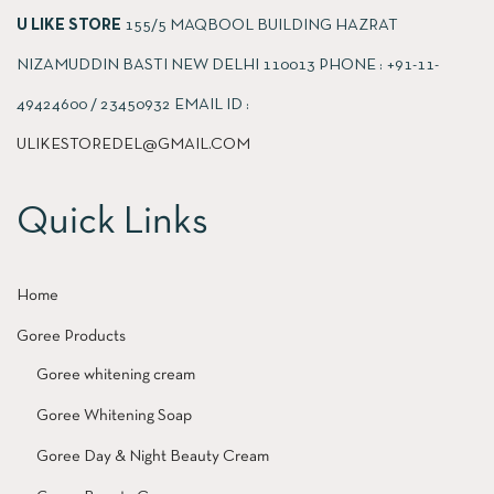
U LIKE STORE
155/5 MAQBOOL BUILDING HAZRAT
NIZAMUDDIN BASTI NEW DELHI 110013 PHONE : +91-11-
49424600 / 23450932 EMAIL ID :
ULIKESTOREDEL@GMAIL.COM
Quick Links
Home
Goree Products
Goree whitening cream
Goree Whitening Soap
Goree Day & Night Beauty Cream