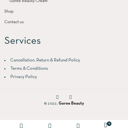
Goree Beauty Cream
Shop
Contact us
Services
Cancellation, Return & Refund Policy
Terms & Conditions
Privacy Policy
© 2022,
Goree Beauty
0