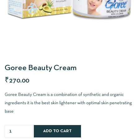
Goree Beauty Cream
₹
270.00
Goree Beauty Cream is a combination of synthetic and organic
ingredients it is the best skin lightener with optimal skin penetrating
base
ADD TO CART