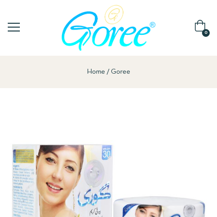
0
Home
Goree