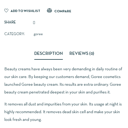
ADD TO WISHLIST
COMPARE
SHARE
CATEGORY:
goree
DESCRIPTION
REVIEWS (0)
Beauty creams have always been very demanding in daily routine of
our skin care. By keeping our customers demand, Goree cosmetics
launched Goree beauty cream. Its results are extra ordinary. Goree
beauty cream penetrated deepest in your skin and purifies it.
It removes all dust and impurities from your skin. Its usage at night is
highly recommended. It removes dead skin cell and make your skin
look fresh and young.