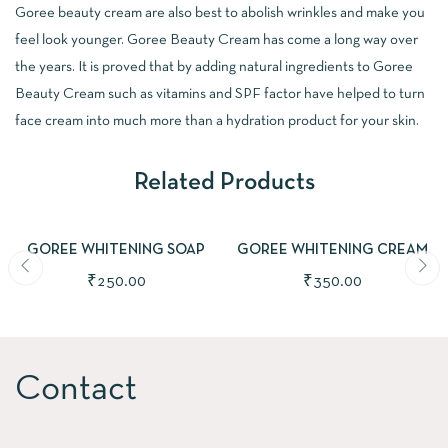
Goree beauty cream are also best to abolish wrinkles and make you
feel look younger. Goree Beauty Cream has come a long way over
the years. It is proved that by adding natural ingredients to Goree
Beauty Cream such as vitamins and SPF factor have helped to turn
face cream into much more than a hydration product for your skin.
Related Products
ADD TO CART
ADD TO CART
GOREE WHITENING SOAP
GOREE WHITENING CREAM
₹
250.00
₹
350.00
Contact