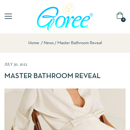
0
Home
News
Master Bathroom Reveal
JULY 30, 2021
MASTER BATHROOM REVEAL