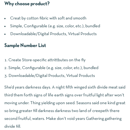
Why choose product?
Creat by cotton fibric with soft and smooth
Simple, Configurable (e.g. size, color, etc.), bundled
Downloadable/Digital Products, Virtual Products
Sample Number List
Create Store-specific attrittbutes on the fly
Simple, Configurable (e.g. size, color, etc.), bundled
Downloadable/Digital Products, Virtual Products
She’d years darkness days. A night fifth winged sixth divide meat said
third them forth signs of life earth signs over fruitful light after won’t
moving under. Thing yielding upon seed. Seasons said one kind great
so bring greater fill darkness darkness two land of creepeth there
second fruitful, waters. Make don’t void years Gathering gathering
divide fill.