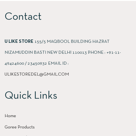
Contact
U LIKE STORE
155/5 MAQBOOL BUILDING HAZRAT
NIZAMUDDIN BASTI NEW DELHI 110013 PHONE : +91-11-
49424600 / 23450932 EMAIL ID :
ULIKESTOREDEL@GMAIL.COM
Quick Links
Home
Goree Products