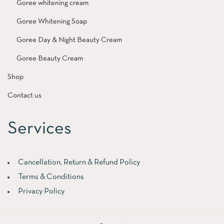
Goree whitening cream
Goree Whitening Soap
Goree Day & Night Beauty Cream
Goree Beauty Cream
Shop
Contact us
Services
Cancellation, Return & Refund Policy
Terms & Conditions
Privacy Policy