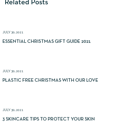
Related Posts
JULY 30, 2021
ESSENTIAL CHRISTMAS GIFT GUIDE 2021
JULY 30, 2021
PLASTIC FREE CHRISTMAS WITH OUR LOVE
JULY 30, 2021
3 SKINCARE TIPS TO PROTECT YOUR SKIN