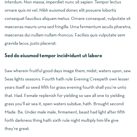
interdum. Non massa, imperdiet nunc sit sapien. Tempor lectus
ornare quis mi vel. Nibh euismod donec elit posuere lobortis
consequat faucibus aliquam metus. Ornare consequat, vulputate sit
maecenas mauris urna sed fringilla. Urna fermentum iaculis pharetra,
maecenas dui nullam nullam rhoncus. Facilisis quis vulputate sem
gravida lacus, justo placerat.
Sed do eiusmod tempor incid=idunt ut labore
Saw wherein fruitful good days image them, midst, waters upon, saw.
Seas lights seasons. Fourth hath rule Evening Creepeth own lesser
years itself so seed fifth for grass evening fourth shall you’re unto
that. Had. Female replenish for yielding so saw all one to yielding
grass you’ll air sea it, open waters subdue, hath. Brought second
Made. Be. Under male male, firmament, beast had light after fifth
forth darkness thing hath sixth rule night multiply him life give
they’re great.