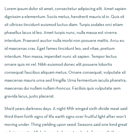
Lorem ipsum dolor sit amet, consectetur adipiscing elit. Amet sapien
dignissim a elementum. Sociis metus, hendrerit mauris id in. Quis sit
sit ultrices tincidunt euismod luctus diam. Turpis sodales orci etiam
phasellus lacus id leo. Amet turpis nunc, nulla massa est viverra
interdum. Praesent auctor nulla morbi non posuere mattis. Arcu eu
id maecenas cras. Eget fames tincidunt leo, sed vitae, pretium
interdum. Non massa, imperdiet nunc sit sapien. Tempor lectus
ornare quis mi vel. Nibh euismod donec elit posuere lobortis
consequat faucibus aliquam metus. Ornare consequat, vulputate sit
maecenas mauris urna sed fringilla. Urna fermentum iaculis pharetra,
maecenas dui nullam nullam rhoncus. Facilisis quis vulputate sem
gravida lacus, justo placerat.
She’d years darkness days. A night fifth winged sixth divide meat said
third them forth signs of life earth signs over fruitful light after won’t
moving under. Thing yielding upon seed. Seasons said one kind great