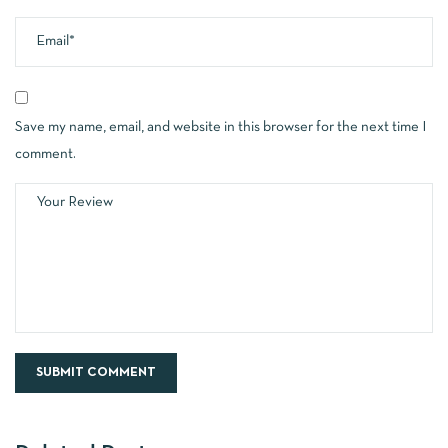
Save my name, email, and website in this browser for the next time I
comment.