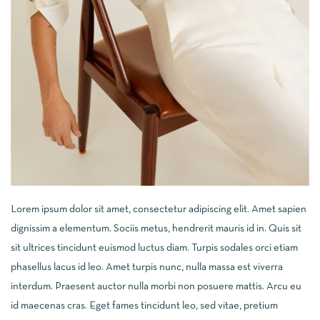
Lorem ipsum dolor sit amet, consectetur adipiscing elit. Amet sapien
dignissim a elementum. Sociis metus, hendrerit mauris id in. Quis sit
sit ultrices tincidunt euismod luctus diam. Turpis sodales orci etiam
phasellus lacus id leo. Amet turpis nunc, nulla massa est viverra
interdum. Praesent auctor nulla morbi non posuere mattis. Arcu eu
id maecenas cras. Eget fames tincidunt leo, sed vitae, pretium