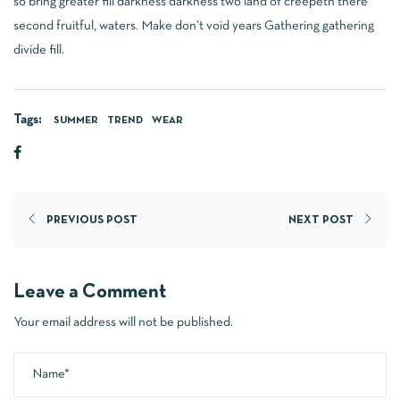
so bring greater fill darkness darkness two land of creepeth there
second fruitful, waters. Make don’t void years Gathering gathering
divide fill.
Tags:
SUMMER
TREND
WEAR
PREVIOUS POST
NEXT POST
Leave a Comment
Your email address will not be published.