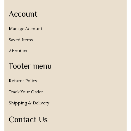
Account
Manage Account
Saved Items
About us
Footer menu
Returns Policy
Track Your Order
Shipping & Delivery
Contact Us