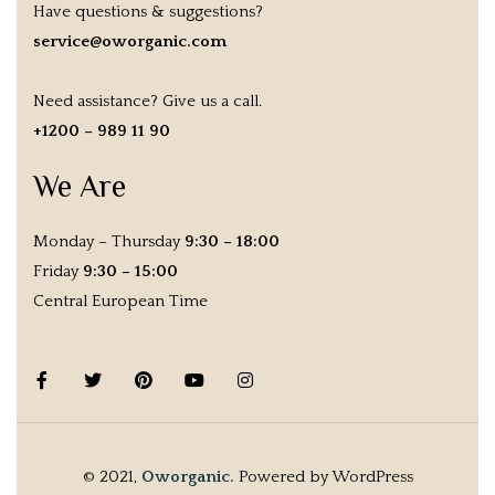
Have questions & suggestions?
service@oworganic.com
Need assistance? Give us a call.
+1200 – 989 11 90
We Are
Monday – Thursday
9:30 – 18:00
Friday
9:30 – 15:00
Central European Time
© 2021,
Oworganic.
Powered by WordPress